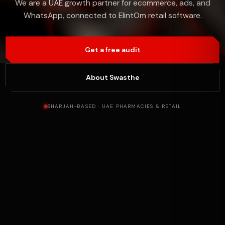
We are a UAE growth partner for ecommerce, ads, and
WhatsApp, connected to ElintOm retail software.
Get a free audit
About Swasthe
SHARJAH-BASED · UAE PHARMACIES & RETAIL