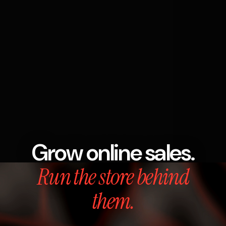
Grow online sales.
Run the store behind
them.