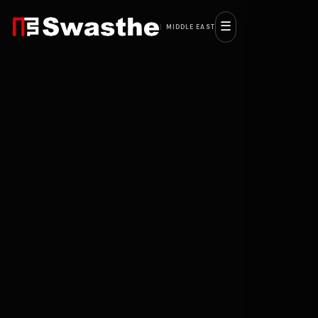
☰
MIDDLE EAST